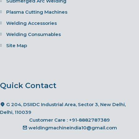
Submerged Arc Welding
Plasma Cutting Machines
Welding Accessories
Welding Consumables
Site Map
Quick Contact
G 204, DSIIDC Industrial Area, Sector 3, New Delhi,
Delhi, 110039
Customer Care :
+91-8882787389
weldingmachineindia10@gmail.com