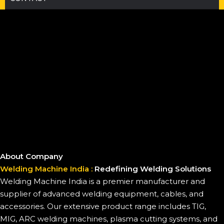
About Company
Welding Machine India :
Redefining Welding Solutions
Welding Machine India is a premier manufacturer and
supplier of advanced welding equipment, cables, and
accessories. Our extensive product range includes TIG,
MIG, ARC welding machines, plasma cutting systems, and