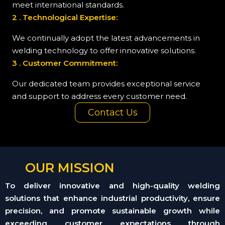
meet international standards.
2 . Technological Expertise:
We continually adopt the latest advancements in
welding technology to offer innovative solutions.
3 . Customer Commitment:
Our dedicated team provides exceptional service
and support to address every customer need.
Contact Us
OUR MISSION
To deliver innovative and high-quality welding
solutions that enhance industrial productivity, ensure
precision, and promote sustainable growth while
exceeding customer expectations through