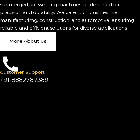
submerged arc welding machines, all designed for
precision and durability. We cater to industries like
manufacturimg, construction, and automotive, ensurimg
reliable and efficient solutions for diverse applications.
More About Us
Customer Support
+91-8882787389