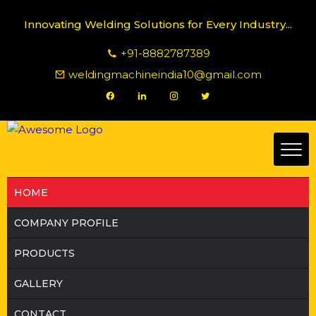
Innovating Welding Solutions for Every Industry...
+91-8882787389
weldingmachineindia10@gmail.com
HOME
COMPANY PROFILE
PRODUCTS
GALLERY
CONTACT