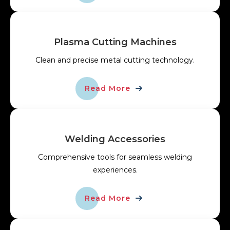
Plasma Cutting Machines
Clean and precise metal cutting technology.
Read More
Welding Accessories
Comprehensive tools for seamless welding
experiences.
Read More