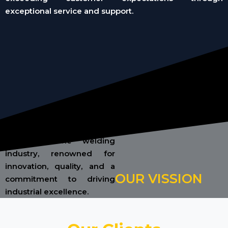
exceptional service and support.
To be a globally recognized
leader in the welding
industry, renowned for
innovation, quality, and a
OUR VISSION
commitment to driving
industrial excellence.