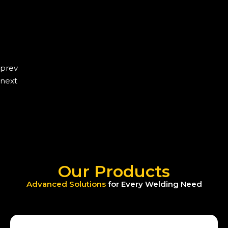
prev
next
Our Products
Advanced Solutions
for Every Welding Need