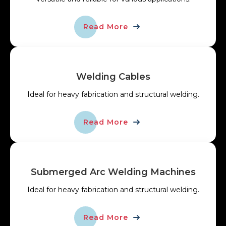
Read More
Welding Cables
Ideal for heavy fabrication and structural welding.
Read More
Submerged Arc Welding Machines
Ideal for heavy fabrication and structural welding.
Read More