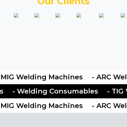
Our Clients
MIG Welding Machines
- ARC Weld
ies
- Welding Consumables
- T
MIG Welding Machines
- ARC Weld