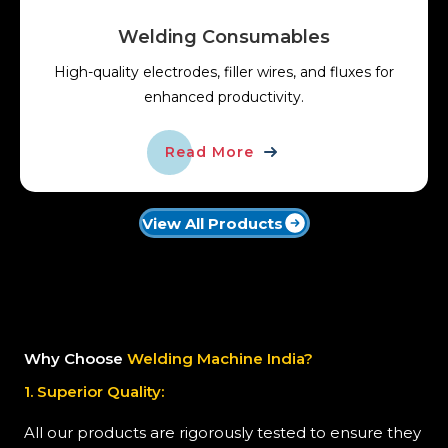
Welding Consumables
High-quality electrodes, filler wires, and fluxes for
enhanced productivity.
Read More
View All Products
Why Choose
Welding Machine India?
1. Superior Quality:
All our products are rigorously tested to ensure they