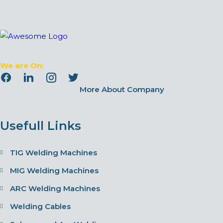
We are On:
More About Company
Usefull Links
TIG Welding Machines
MIG Welding Machines
ARC Welding Machines
Welding Cables