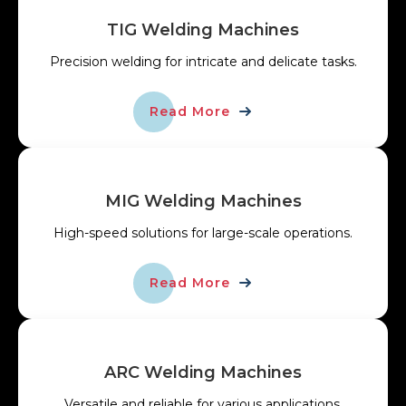
TIG Welding Machines
Precision welding for intricate and delicate tasks.
Read More
MIG Welding Machines
High-speed solutions for large-scale operations.
Read More
ARC Welding Machines
Versatile and reliable for various applications.